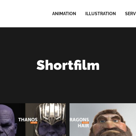
ANIMATION
ILLUSTRATION
SERV
Shortfilm
HANOS Marvel | Facial
TARAGONS Hair | 3D