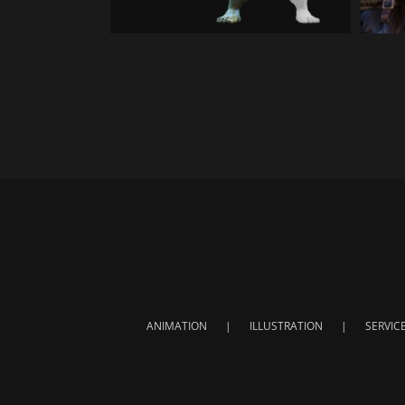
ANIMATION
ILLUSTRATION
SERVIC