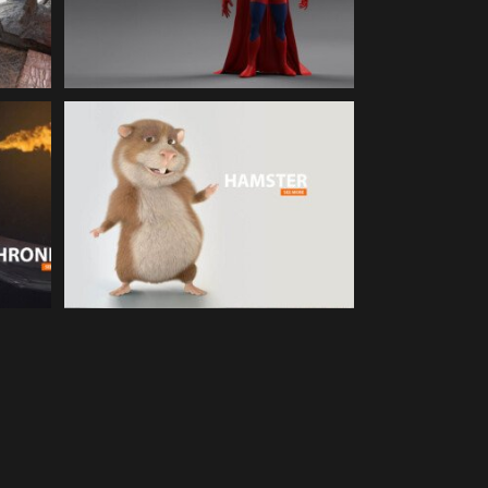
Character Animation
S |
HAMSTER | 3d Cartoon
Animation