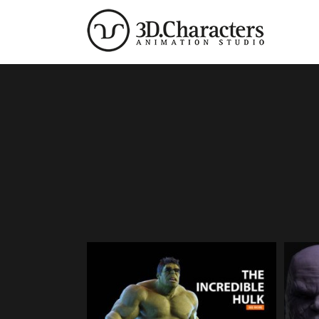
Zum
Inhalt
springen
The incredible Hulk | 3D
T