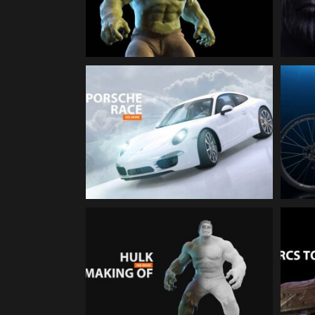
Character Animation
PORSCHE 911 Race | 3d-
Animation
The incredible Hulk |
Making-Off