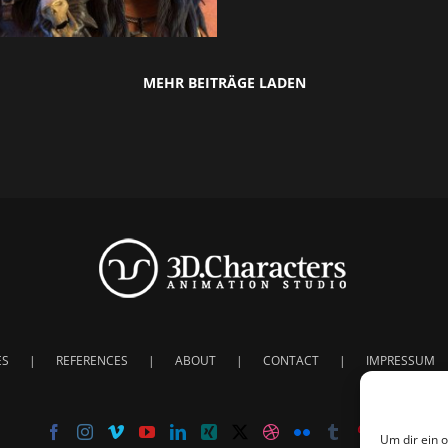
MEHR BEITRÄGE LADEN
ES
REFERENCES
ABOUT
CONTACT
IMPRESSUM
Um dir ein 