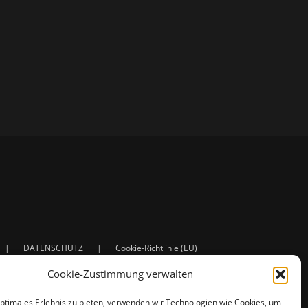
DATENSCHUTZ
Cookie-Richtlinie (EU)
Cookie-Zustimmung verwalten
optimales Erlebnis zu bieten, verwenden wir Technologien wie Cookies, um