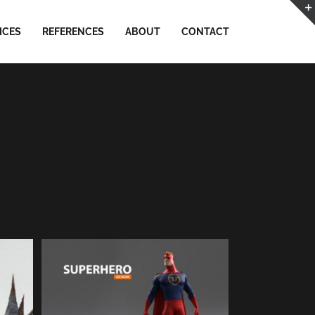
ICES
REFERENCES
ABOUT
CONTACT
SUPERHERO // RnD | 3D