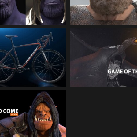
Animation
Facial Animation
MERIDA Cyclo Cross |
SKY GAME OF THRONE
Product Animation
Creature Animation
ORCS TO COME | 3d-
Animation