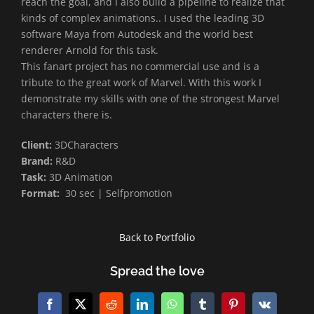
reach the goal, and I also build a pipeline to realize that
kinds of complex animations.. I used the leading 3D
software Maya from Autodesk and the world best
renderer Arnold for this task.
This fanart project has no commercial use and is a
tribute to the great work of Marvel. With this work I
demonstrate my skills with one of the strongest Marvel
characters there is.
Client:
3DCharacters
Brand:
R&D
Task:
3D Animation
Format:
30 sec | Selfpromotion
Back to Portfolio
Spread the love
Facebook
X
Reddit
LinkedIn
WhatsApp
Tumblr
Pinterest
Vk