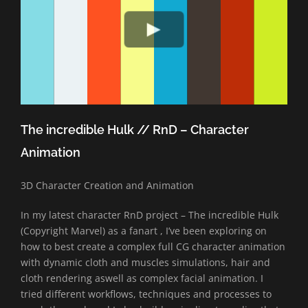
The incredible Hulk // RnD – Character
Animation
3D Character Creation and Animation
In my latest character RnD project – The incredible Hulk
(Copyright Marvel) as a fanart , I’ve been exploring on
how to best create a complex full CG character animation
with dynamic cloth and muscles simulations, hair and
cloth rendering aswell as complex facial animation. I
tried different workflows, techniques and processes to