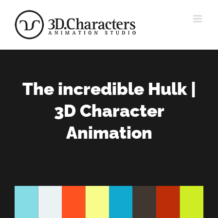
Zum
Inhalt
springen
The incredible Hulk |
3D Character
Animation