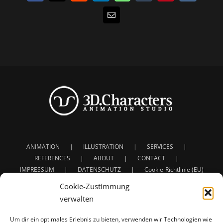
E-
Mail
ANIMATION
ILLUSTRATION
SERVICES
REFERENCES
ABOUT
CONTACT
IMPRESSUM
DATENSCHUTZ
Cookie-Richtlinie (EU)
Cookie-Zustimmung
verwalten
Um dir ein optimales Erlebnis zu bieten, verwenden wir Technologien wie