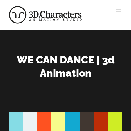
Zum
Inhalt
springen
WE CAN DANCE | 3d
Animation