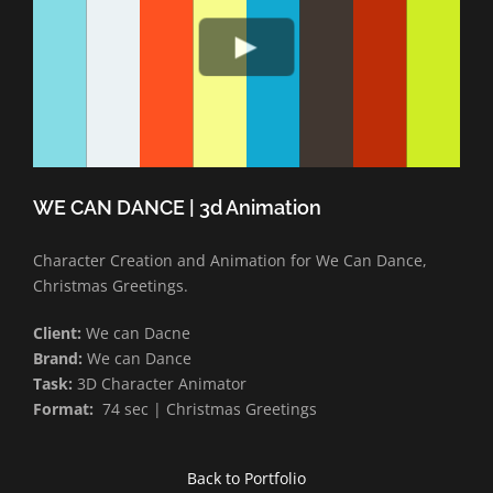
WE CAN DANCE | 3d Animation
Character Creation and Animation for We Can Dance,
Christmas Greetings.
Client:
We can Dacne
Brand:
We can Dance
Task:
3D Character Animator
Format:
74 sec | Christmas Greetings
Back to Portfolio