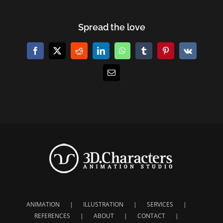
Spread the love
Facebook
X
Reddit
LinkedIn
WhatsApp
Tumblr
Pinterest
Vk
E-
Mail
ANIMATION
ILLUSTRATION
SERVICES
REFERENCES
ABOUT
CONTACT