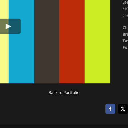
St
/ 
cr
Cl
Br
Ta
Fo
Back to Portfolio
Facebook
X