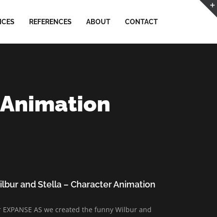
ICES
REFERENCES
ABOUT
CONTACT
 Animation
lbur and Stella – Character Animation
r EXPANSE AS we created the funny Wilbur and