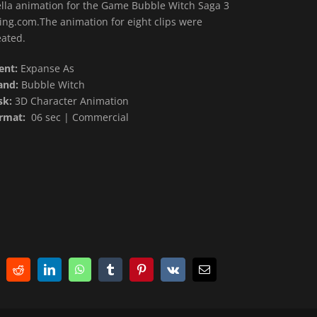
ella animation for the Game Bubble Witch Saga 3
King.com.The animation for eight clips were
eated.
ient:
Expanse As
and:
Bubble Witch
sk:
3D Character Animation
rmat:
06 sec | Commercial
Reddit
LinkedIn
WhatsApp
Tumblr
Pinterest
Vk
E-
Mail