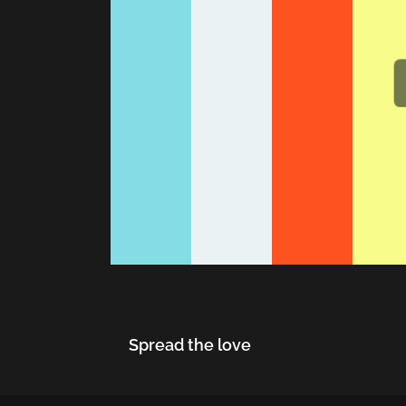
Spread the love