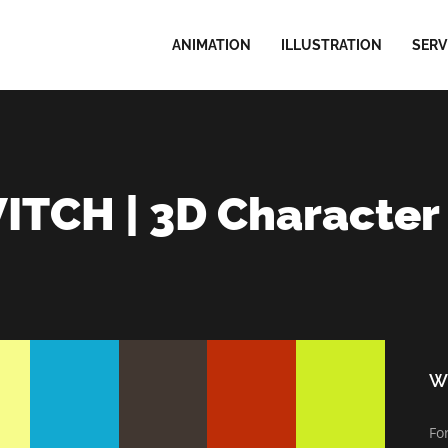
ANIMATION
ILLUSTRATION
SERV
TCH | 3D Character
Wi
Fo