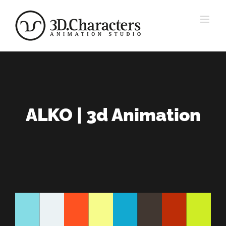
Zum
Inhalt
springen
ALKO | 3d Animation