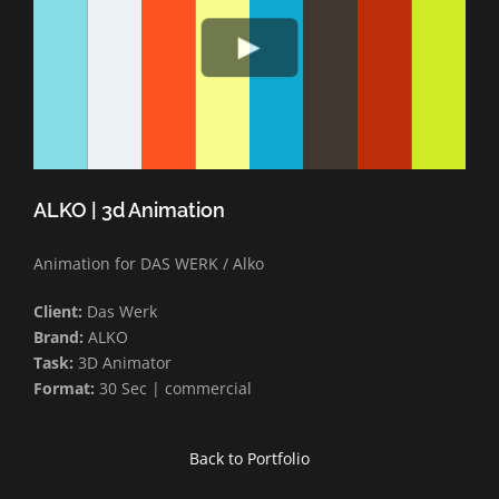
ALKO | 3d Animation
Animation for DAS WERK / Alko
Client:
Das Werk
Brand:
ALKO
Task:
3D Animator
Format:
30 Sec | commercial
Back to Portfolio