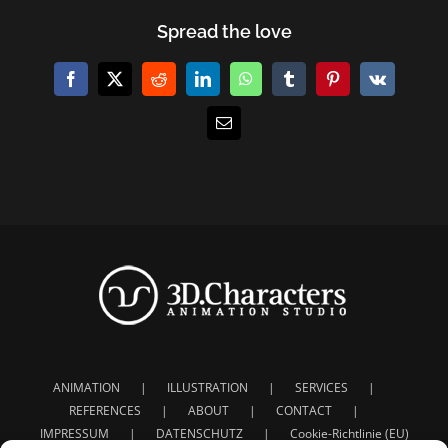
Spread the love
Facebook
X
Reddit
LinkedIn
WhatsApp
Tumblr
Pinterest
Vk
E-
Mail
ANIMATION
ILLUSTRATION
SERVICES
REFERENCES
ABOUT
CONTACT
IMPRESSUM
DATENSCHUTZ
Cookie-Richtlinie (EU)